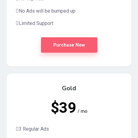
No Ads will be bumped up
Limited Support
Purchase Now
Gold
$39
/ mo
3 Regular Ads