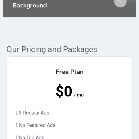
Background
Our Pricing and Packages
Free Plan
$0
/ mo
3 Regular Ads
No Featured Ads
No Top Ads