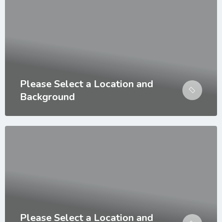
Please Select a Location and
Background
Please Select a Location and