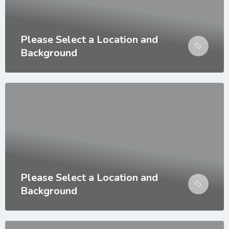
Please Select a Location and
Background
Please Select a Location and
Background