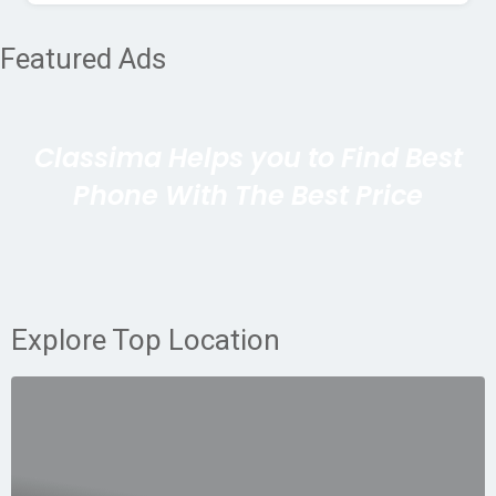
Featured Ads
Classima Helps you to Find Best
Phone With The Best Price
Explore Top Location