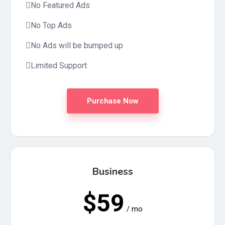
No Featured Ads
No Top Ads
No Ads will be bumped up
Limited Support
Purchase Now
Business
$59
/ mo