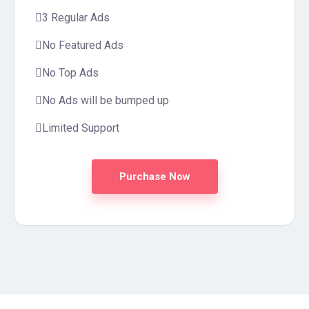
3 Regular Ads
No Featured Ads
No Top Ads
No Ads will be bumped up
Limited Support
Purchase Now