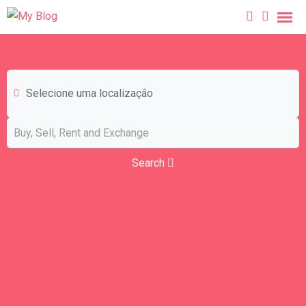
Selecione uma localização
Search
Birds
Business & Industry