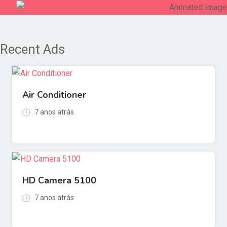
Recent Ads
Air Conditioner
7 anos atrás
HD Camera 5100
7 anos atrás