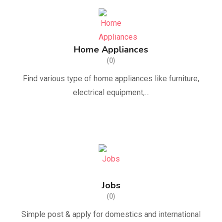
Home Appliances
(0)
Find various type of home appliances like furniture,
electrical equipment,…
Jobs
(0)
Simple post & apply for domestics and international