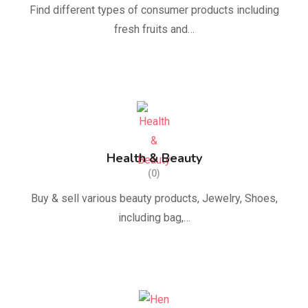
Find different types of consumer products including
fresh fruits and…
Health & Beauty
(0)
Buy & sell various beauty products, Jewelry, Shoes,
including bag,…