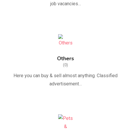
job vacancies…
Others
(0)
Here you can buy & sell almost anything. Classified
advertisement…