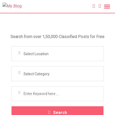
Search from over 1,50,000 Classified Posts for Free
Select Location
Select Category
Search