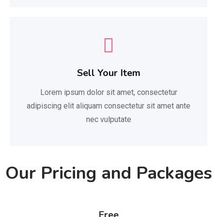
Sell Your Item
Lorem ipsum dolor sit amet, consectetur
adipiscing elit aliquam consectetur sit amet ante
nec vulputate
Our Pricing and Packages
Free