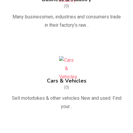
(0)
Many businessmen, industries and consumers trade
in their factory's raw…
Cars & Vehicles
(0)
Sell ​​motorbikes & other vehicles New and used. Find
your…