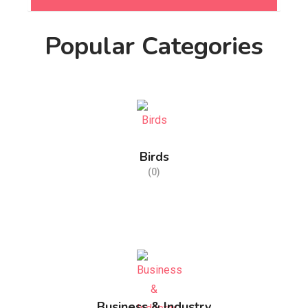
Popular Categories
Birds
(0)
Business & Industry