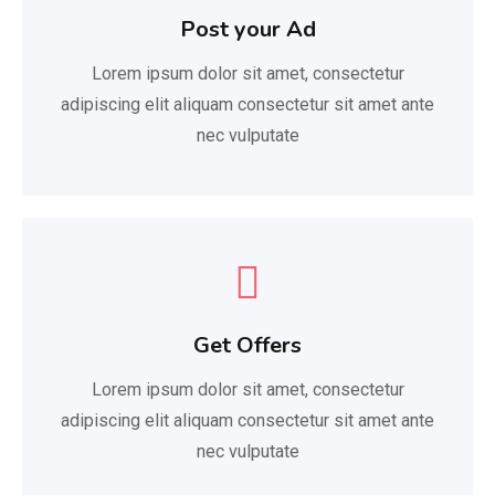
Post your Ad
Lorem ipsum dolor sit amet, consectetur
adipiscing elit aliquam consectetur sit amet ante
nec vulputate
Get Offers
Lorem ipsum dolor sit amet, consectetur
adipiscing elit aliquam consectetur sit amet ante
nec vulputate