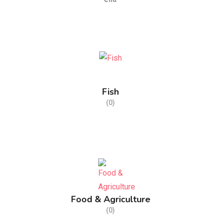
Fish
(0)
Food & Agriculture
(0)