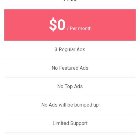
$0
/ Per month
3 Regular Ads
No Featured Ads
No Top Ads
No Ads will be bumped up
Limited Support