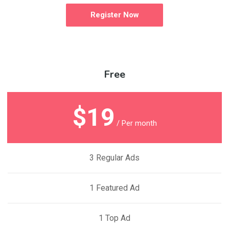
Register Now
Free
$19
/ Per month
3 Regular Ads
1 Featured Ad
1 Top Ad