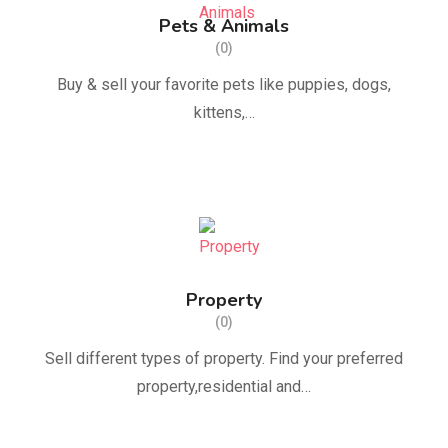
Pets & Animals
(0)
Buy & sell ​​your favorite pets like puppies, dogs,
kittens,…
Property
(0)
Sell ​​different types of property. Find your preferred
property,residential and…