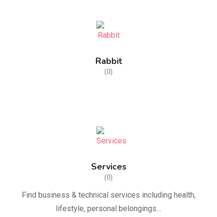
Rabbit
(0)
Services
(0)
Find business & technical services including health,
lifestyle, personal belongings…