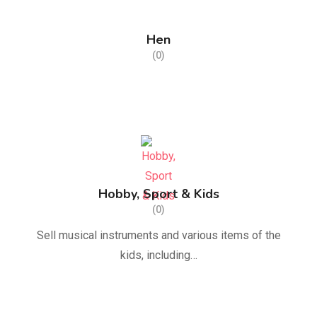
Hen
(0)
Hobby, Sport & Kids
(0)
Sell musical instruments and various items of the
kids, including…