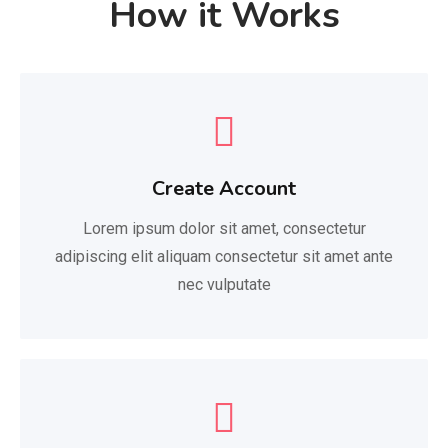
How it Works
Create Account
Lorem ipsum dolor sit amet, consectetur
adipiscing elit aliquam consectetur sit amet ante
nec vulputate