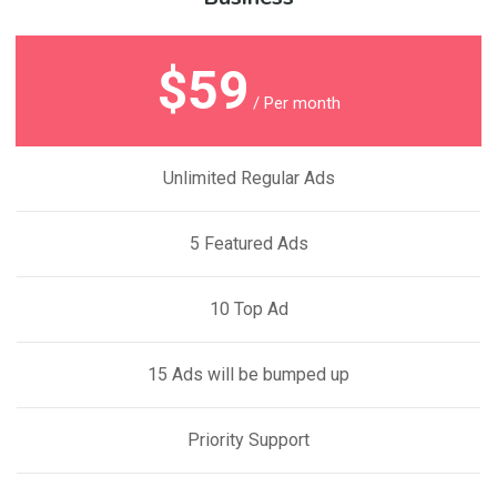
$59
/ Per month
Unlimited Regular Ads
5 Featured Ads
10 Top Ad
15 Ads will be bumped up
Priority Support