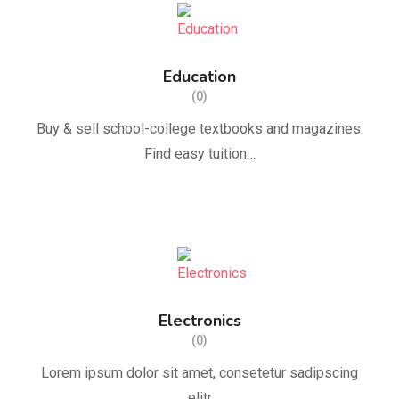
Education
(0)
Buy & sell school-college textbooks and magazines.
Find easy tuition…
Electronics
(0)
Lorem ipsum dolor sit amet, consetetur sadipscing
elitr