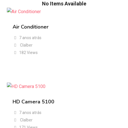
No Items Available
Air Conditioner
7 anos atrás
Clalber
182 Views
HD Camera 5100
7 anos atrás
Clalber
171 Views