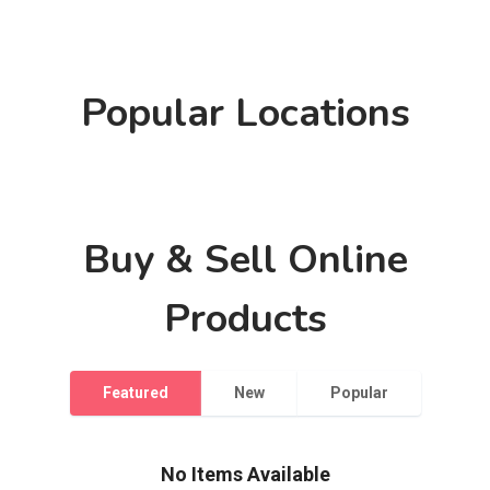
Popular Locations
Please Select a Location and Background
Please Select a Location and Background
Please Select a Location and Background
Buy & Sell Online
Products
Featured
New
Popular
No Items Available