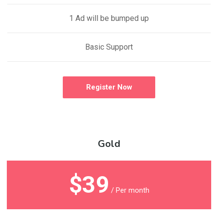
1 Ad will be bumped up
Basic Support
Register Now
Gold
$39
/ Per month