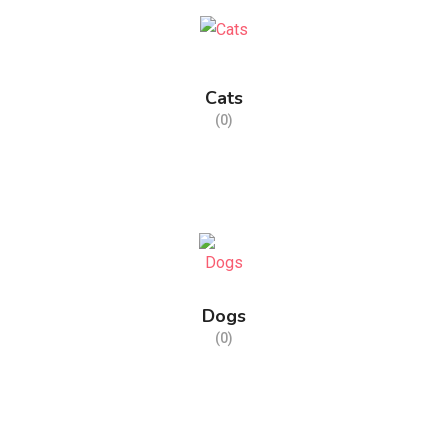
Cats
(0)
Dogs
(0)