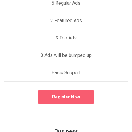
5 Regular Ads
2 Featured Ads
3 Top Ads
3 Ads will be bumped up
Basic Support
Register Now
Business